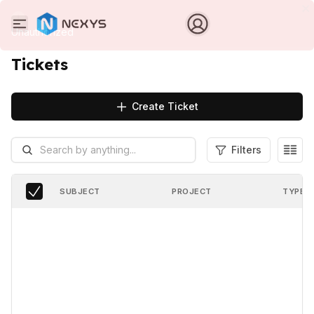
Unauthorized
Tickets
Create Ticket
Filters
SUBJECT
PROJECT
TYPE