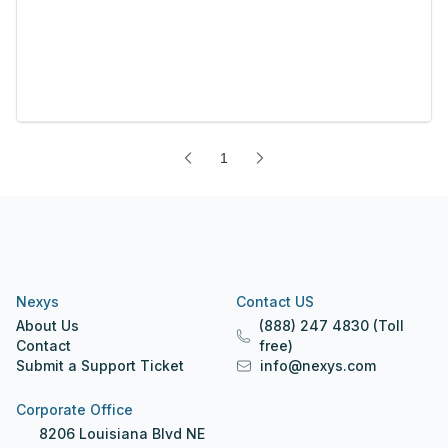
1
Nexys
Contact US
About Us
(888) 247 4830 (Toll
Contact
free)
Submit a Support Ticket
info@nexys.com
Corporate Office
8206 Louisiana Blvd NE